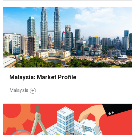
Malaysia: Market Profile
Malaysia