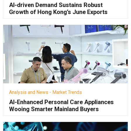
AI-driven Demand Sustains Robust
Growth of Hong Kong’s June Exports
Analysis and News - Market Trends
AI-Enhanced Personal Care Appliances
Wooing Smarter Mainland Buyers