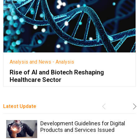
Analysis and News - Analysis
Rise of AI and Biotech Reshaping
Healthcare Sector
Latest Update
Previous
Ne
Development Guidelines for Digital
Products and Services Issued