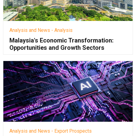
Analysis and News - Analysis
Malaysia's Economic Transformation:
Opportunities and Growth Sectors
Analysis and News - Export Prospects