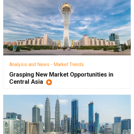
Analysis and News - Market Trends
Grasping New Market Opportunities in
Central Asia