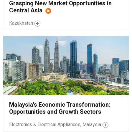
Grasping New Market Opportunities in
Central Asia
Kazakhstan
Malaysia's Economic Transformation:
Opportunities and Growth Sectors
Electronics & Electrical Appliances, Malaysia