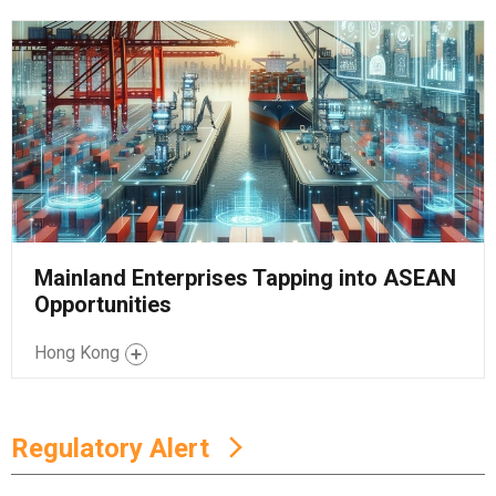
Mainland Enterprises Tapping into ASEAN
Opportunities
Hong Kong
Regulatory Alert