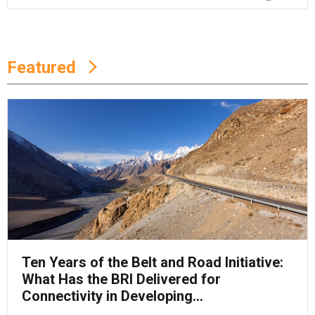
Featured
Ten Years of the Belt and Road Initiative:
What Has the BRI Delivered for
Connectivity in Developing...