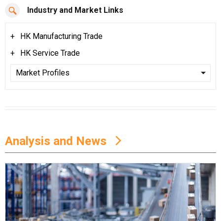
Industry and Market Links
HK Manufacturing Trade
HK Service Trade
Analysis and News