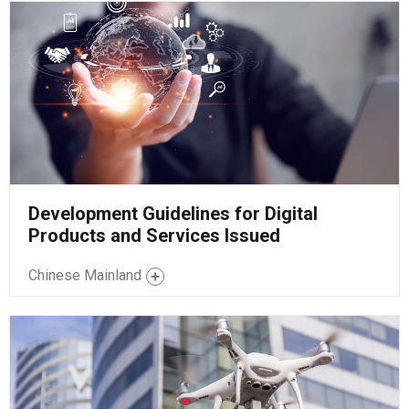
Development Guidelines for Digital
Products and Services Issued
Chinese Mainland