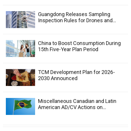
Guangdong Releases Sampling
Inspection Rules for Drones and...
China to Boost Consumption During
15th Five-Year Plan Period
TCM Development Plan for 2026-
2030 Announced
Miscellaneous Canadian and Latin
American AD/CV Actions on...