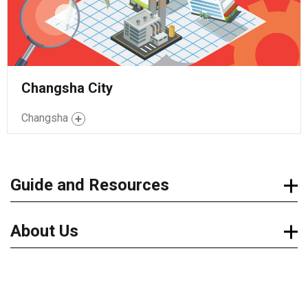
Changsha City
Changsha
Guide and Resources
About Us