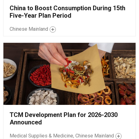
China to Boost Consumption During 15th
Five-Year Plan Period
Chinese Mainland
TCM Development Plan for 2026-2030
Announced
Medical Supplies & Medicine, Chinese Mainland