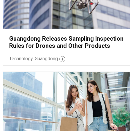
Guangdong Releases Sampling Inspection
Rules for Drones and Other Products
Technology, Guangdong