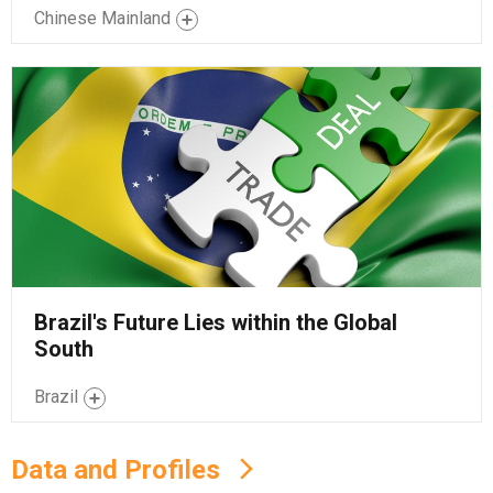
Chinese Mainland
Brazil's Future Lies within the Global
South
Brazil
Data and Profiles