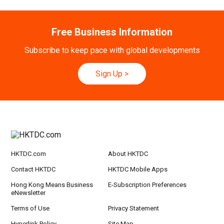
Free Business Information
Subscribe to keep pace with global developments
Sign Up
>
HKTDC.com
About HKTDC
Contact HKTDC
HKTDC Mobile Apps
Hong Kong Means Business
E-Subscription Preferences
eNewsletter
Terms of Use
Privacy Statement
Hyperlink Policy
Site Map