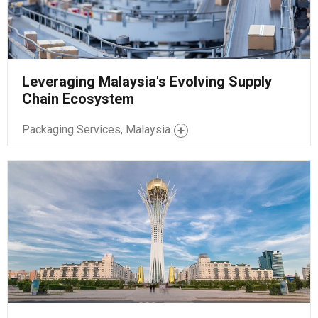
Leveraging Malaysia's Evolving Supply
Chain Ecosystem
Packaging Services, Malaysia