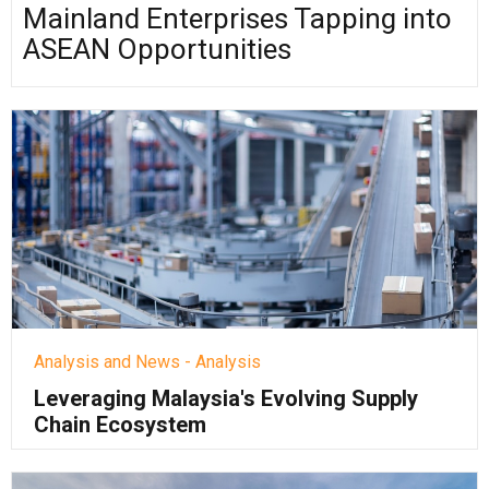
Mainland Enterprises Tapping into
ASEAN Opportunities
Analysis and News - Analysis
Leveraging Malaysia's Evolving Supply
Chain Ecosystem