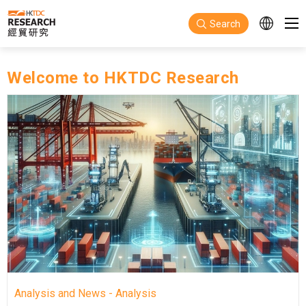
Skip to main content
Search
Welcome to HKTDC Research
Analysis and News - Analysis